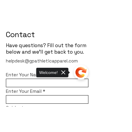
Contact
Have questions? Fill out the form
below and we'll get back to you.
helpdesk@gpathleticapparel.com
Welcome!
Enter Your Name
Enter Your Email
Subject
Sorry, the checkout page does not
support sharing
Copied to clipboard
Enter Your Message