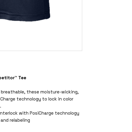
etitor™ Tee
 breathable, these moisture-wicking,
Charge technology to lock in color
.
interlock with PosiCharge technology
and relabeling