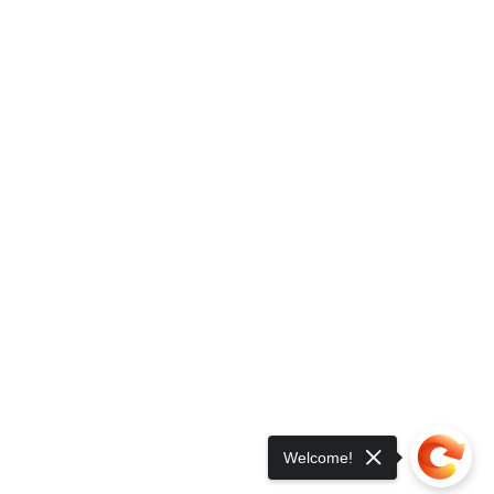
Welcome!