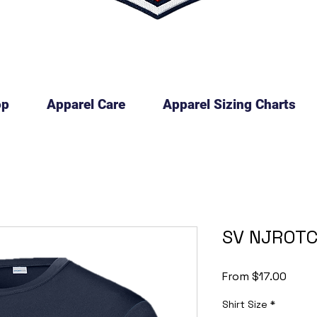
op
Apparel Care
Apparel Sizing Charts
SV NJROTC
Sale
From
$17.00
Price
Shirt Size
*