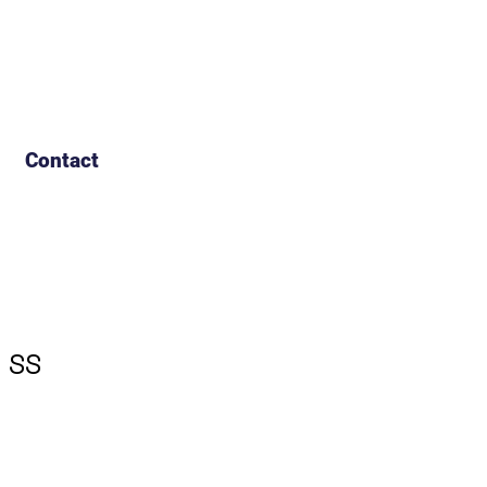
Contact
 SS