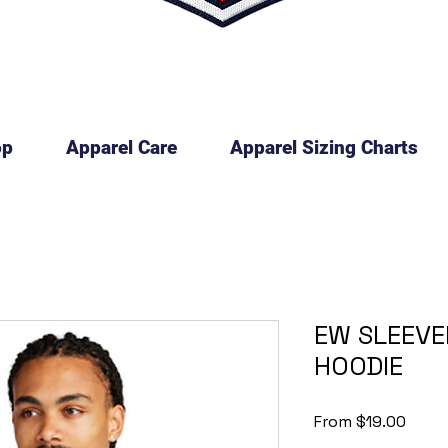
op
Apparel Care
Apparel Sizing Charts
EW SLEEVE
HOODIE
Sale
From
$19.00
Price