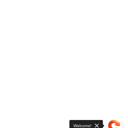
Welcome!