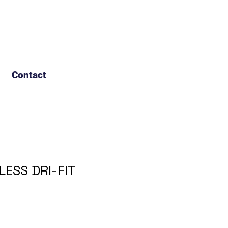
Contact
LESS DRI-FIT