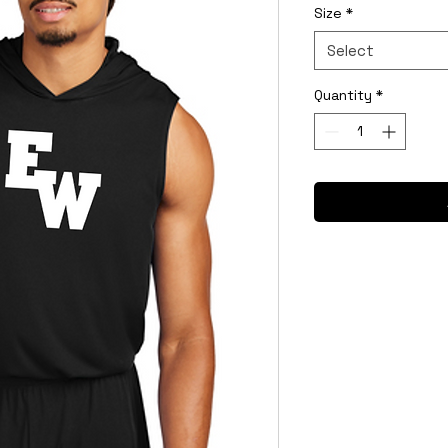
Size
*
Select
Quantity
*