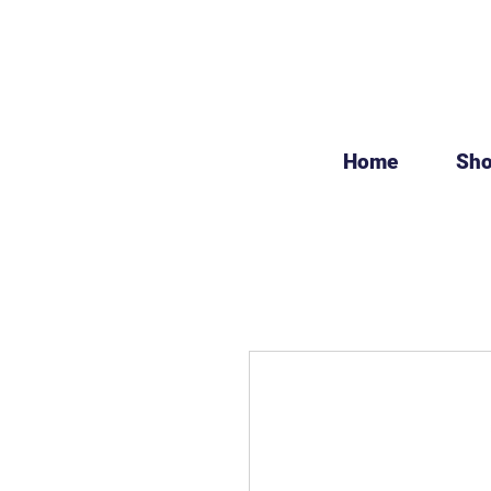
Home
Sh