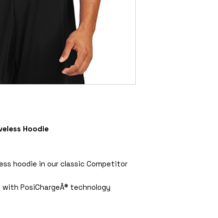
veless Hoodie
less hoodie in our classic Competitor
k with PosiChargeÂ® technology