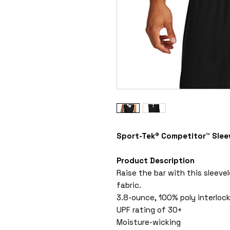
Sport-Tek® Competitor™ Slee
Product Description
Raise the bar with this sleeve
fabric.
3.8-ounce, 100% poly interloc
UPF rating of 30+
Moisture-wicking